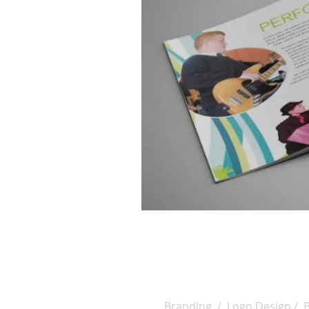
Branding / Logo Design / 