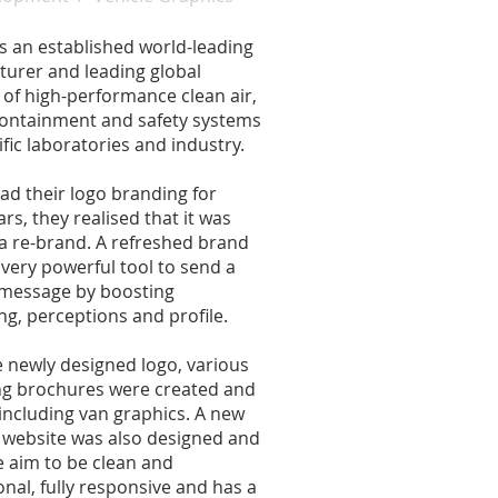
is an established world-leading
urer and leading global
 of high-performance clean air,
ontainment and safety systems
ific laboratories and industry.
ad their logo branding for
rs, they realised that it was
 a re-brand. A refreshed brand
 very powerful tool to send a
 message by boosting
ng, perceptions and profile.
 newly designed logo, various
g brochures were created and
 including van graphics. A new
website was also designed and
he aim to be clean and
onal, fully responsive and has a