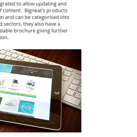
grated to allow updating and
of content. Bigneat’s products
n and can be categorised into
d sectors, they also have a
able brochure giving further
ion.