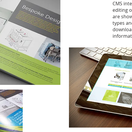
CMS inte
editing 
are show
types an
download
informat