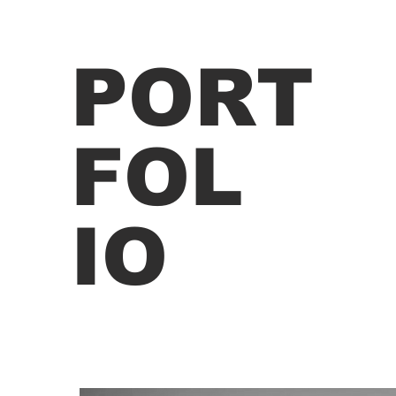
PORT
FOL
IO
ege