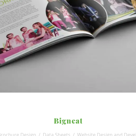
Bigneat
Brochure Design / Data Sheets / Website Design and Deve