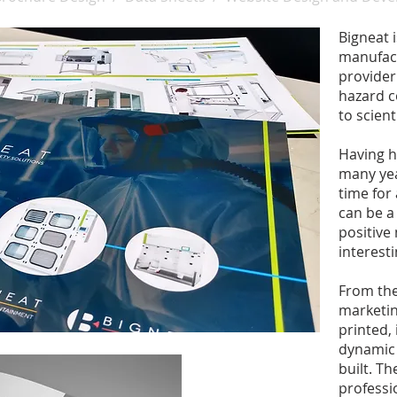
Bigneat 
manufact
provider
hazard c
to scient
Having h
many yea
time for
can be a
positive
interesti
From the
marketin
printed,
dynamic 
built. T
professi