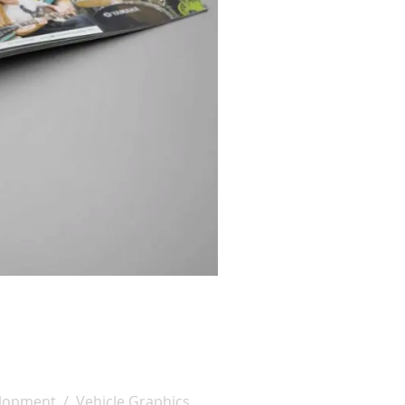
lopment / Vehicle Graphics