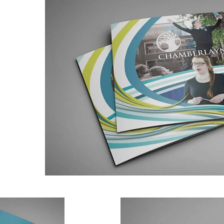
s a mixed
th all
ilies and
ed as
for
yne
 designed
sized A4
the back
ed.
ly
ners and
 the same