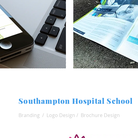
Southampton Hospital School
Branding / Logo Design / Brochure Design