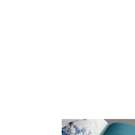
Chamberlayne College for the Arts i
comprehensive school based in
Southampton. They have recently, wi
the hard work of students, staff, fam
the local community, been categoris
Good by Ofsted for leadership and
management.
In readiness for their open evening 
potential new students, Chamberla
College for the Arts wanted a newly
Prospectus.
The Prospectus is based on an over
landscape format, with a pocket at 
to add additional items when need
The new Prospectus has been great
received, which has lead on to ban
other marketing being produced in
style.